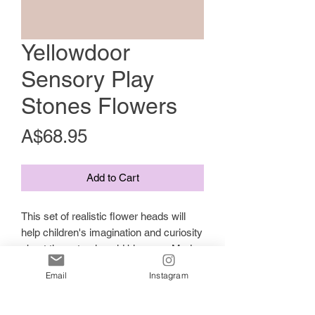
Yellowdoor
Sensory Play
Stones Flowers
Price
A$68.95
Add to Cart
This set of realistic flower heads will
help children's imagination and curiosity
about the natural world blossom. Made
from a unique stone mix, they are
Email
Instagram
robust enough to be used outdoors and
are perfect for mud kitchen play. Why
not compare to the real things, open a