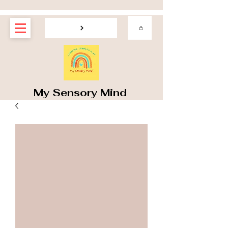
My Sensory Mind