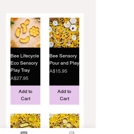
Bee Lifecycle
Bee Sensory
Eco Sensory
Pour and Play
Play Tray
Price
A$15.95
Price
A$27.95
Add to
Add to
Cart
Cart