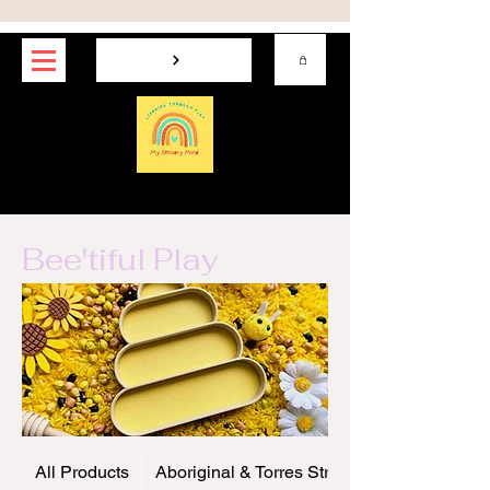
My Sensory Mind
Bee'tiful Play
All Products
Aboriginal & Torres Strait Play