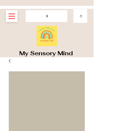
My Sensory Mind