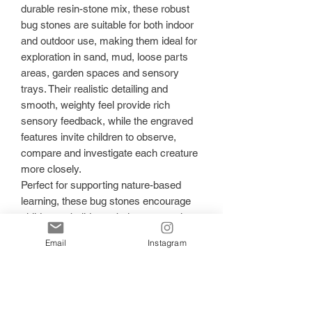
durable resin-stone mix, these robust
bug stones are suitable for both indoor
and outdoor use, making them ideal for
exploration in sand, mud, loose parts
areas, garden spaces and sensory
trays. Their realistic detailing and
smooth, weighty feel provide rich
sensory feedback, while the engraved
features invite children to observe,
compare and investigate each creature
more closely.
Perfect for supporting nature-based
learning, these bug stones encourage
children to build vocabulary, strengthen
observation skills and develop a deeper
Email
Instagram
understanding of living things. Children
can sort the bugs by size, shape, legs,
wings or habitat, use them in
imaginative small world play, or press