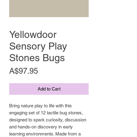
Yellowdoor
Sensory Play
Stones Bugs
Price
A$97.95
Add to Cart
Bring nature play to life with this
engaging set of 12 tactile bug stones,
designed to spark curiosity, discussion
and hands-on discovery in early
learning environments. Made from a