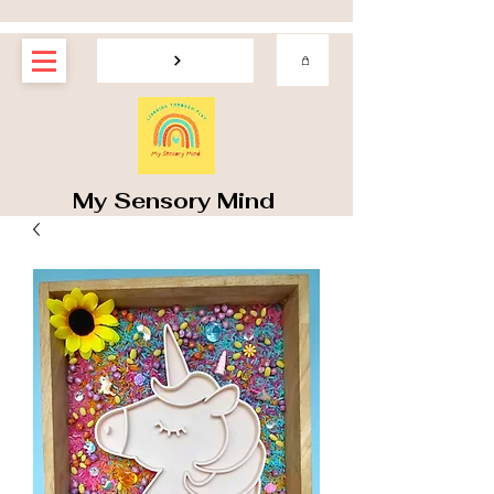
My Sensory Mind