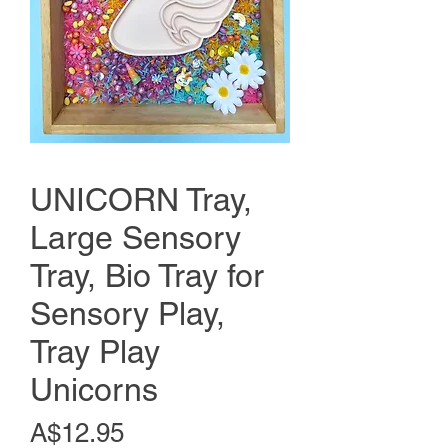
UNICORN Tray,
Large Sensory
Tray, Bio Tray for
Sensory Play,
Tray Play
Unicorns
Price
A$12.95