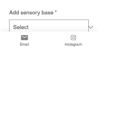
Add sensory base
*
Email
Instagram
Add to Cart
Unicorn Sensory Eco Tray measures
23cm x 16cm sustainably printed.
A perfect addition to any playroom.
Uses include sensory play, fizzy fun,
water beads, playdough, and more.
Add our unicorn sensory base for more
play time fun.
700g of colourful unicorn base including
assorted unicorn resins, flowers, gold
crowns, and jewels in assorted colours
and sizes.