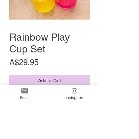
Rainbow Play
Cup Set
Price
A$29.95
Add to Cart
A 7 piece set of colourful rainbow cups.
Email
Instagram
Hand poured by me using premium
resin and glittery goodness.
It is a perfect playtime addition for
sensory play, play kitchens, imaginative
play, lose parts play, sand, water, and