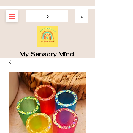
My Sensory Mind