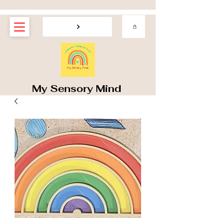
My Sensory Mind