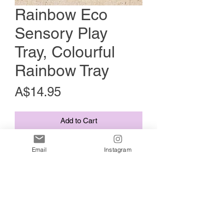
Rainbow Eco
Sensory Play
Tray, Colourful
Rainbow Tray
Price
A$14.95
Add to Cart
Add some colour to your child's
Email
Instagram
playtime with our colourful rainbow
sensory play tray.
Australian made using plant based
bioplastic!
Wood finish with bold colours. Our
rainbow tray can be used for colour