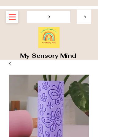
My Sensory Mind