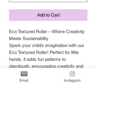
Add to Cart
Eco Textured Roller – Where Creativity
Meets Sustainability
Spark your child’s imagination with our
Eco Textured Roller! Perfect for little
hands, it adds fun patterns to
playdough, encouraging creativity and
sensory exploration with every roll.
Planet-Friendly & Kid-Safe:
Email
Instagram
Made from biodegradable PLA plastic
(cornstarch + sugarcane), it's a safe,
sustainable choice for ages 3+.
Why It’s Great:
✔ Inspires creativity and motor skills
✔ Encourages mindful, sensory play
✔ Non-toxic and eco-conscious