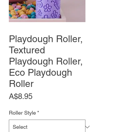
Playdough Roller,
Textured
Playdough Roller,
Eco Playdough
Roller
Price
A$8.95
Roller Style
*