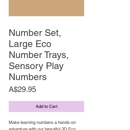
Number Set,
Large Eco
Number Trays,
Sensory Play
Numbers
Price
A$29.95
Add to Cart
Make learning numbers a hands-on
adventure with our beautiful 3D Eco