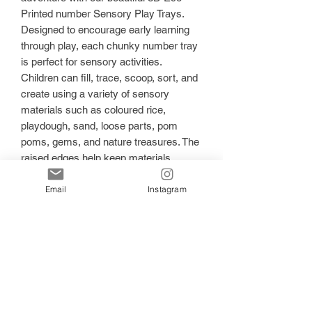
Printed number Sensory Play Trays.
Designed to encourage early learning
through play, each chunky number tray
is perfect for sensory activities.
Children can fill, trace, scoop, sort, and
create using a variety of sensory
materials such as coloured rice,
playdough, sand, loose parts, pom
poms, gems, and nature treasures. The
raised edges help keep materials
contained while inviting little learners to
Email
Instagram
explore each letter through touch and
play.
✨ Features:
Eco printed using plant-based,
environmentally conscious materials
Lightweight yet durable design
Perfect for sensory play, literacy
invitations, and small world setups