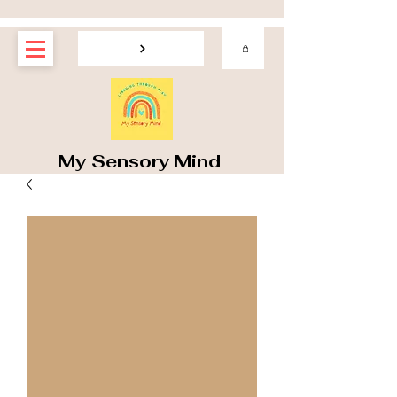
My Sensory Mind