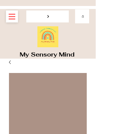
My Sensory Mind