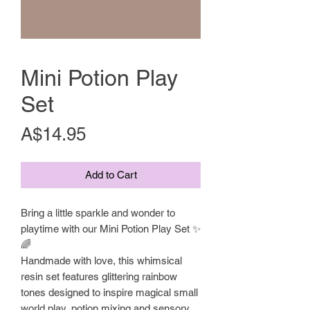
Mini Potion Play
Set
Price
A$14.95
Add to Cart
Bring a little sparkle and wonder to
playtime with our Mini Potion Play Set ✨
🌈
Handmade with love, this whimsical
resin set features glittering rainbow
tones designed to inspire magical small
world play, potion mixing and sensory