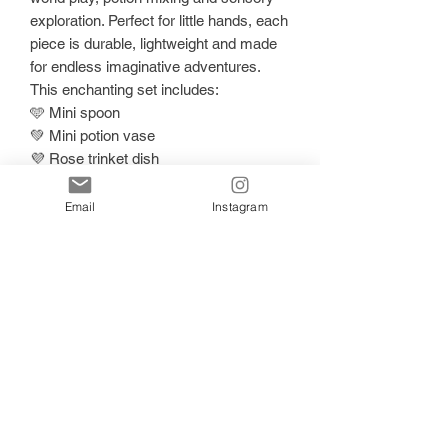
exploration. Perfect for little hands, each
piece is durable, lightweight and made
for endless imaginative adventures.
This enchanting set includes:
🩵 Mini spoon
💚 Mini potion vase
💜 Rose trinket dish
🌈 Heart-shaped sparkle dish
Perfect for:
Email
Instagram
• Potion play
• Fairy and magical small world setups
• Sensory invitations
• Playdough accessories
• Nature treasures and loose parts play
Each piece is hand-poured in small
batches, meaning every set is
beautifully unique with its own magical
shimmer and glitter placement.
At My Sensory Mind, we create