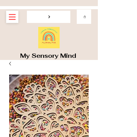
My Sensory Mind