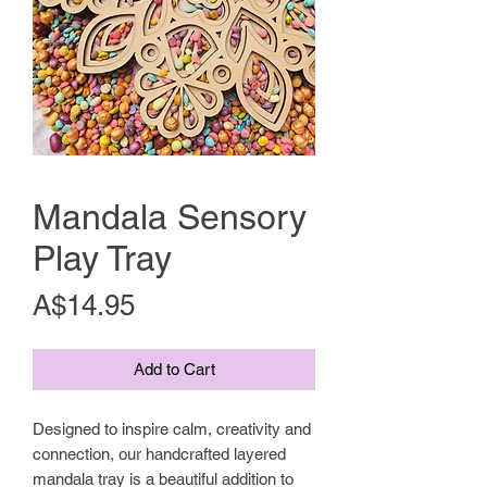
Mandala Sensory
Play Tray
Price
A$14.95
Add to Cart
Designed to inspire calm, creativity and
connection, our handcrafted layered
mandala tray is a beautiful addition to