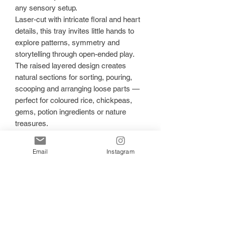
any sensory setup.
Laser-cut with intricate floral and heart
details, this tray invites little hands to
explore patterns, symmetry and
storytelling through open-ended play.
The raised layered design creates
natural sections for sorting, pouring,
scooping and arranging loose parts —
perfect for coloured rice, chickpeas,
gems, potion ingredients or nature
treasures.
🌿 Encourages: • Fine motor
development
Email
Instagram
• Pattern recognition & early maths
concepts
• Mindful, calming play
• Creativity & imaginative storytelling
• Sorting & colour matching
Crafted from quality wood with smooth