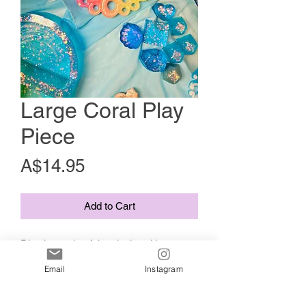
Large Coral Play
Piece
Price
A$14.95
Add to Cart
Dive into colourful curiosity with our
rainbow bubble coral piece 🌈🫧 —
Email
Instagram
perfect for under-the-sea small world
play, sensory setups, or ocean-themed