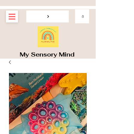
My Sensory Mind