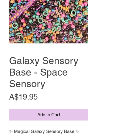
Galaxy Sensory
Base - Space
Sensory
Price
A$19.95
Add to Cart
✨ Magical Galaxy Sensory Base ✨