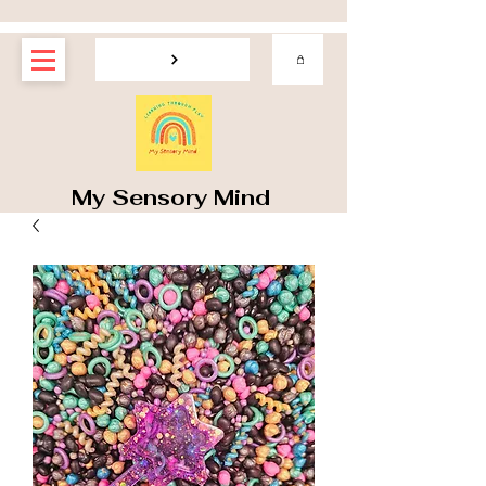
My Sensory Mind