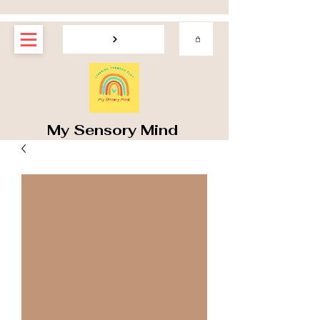
My Sensory Mind