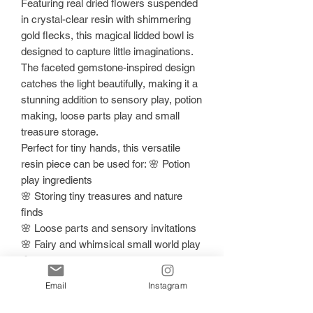
Featuring real dried flowers suspended
in crystal-clear resin with shimmering
gold flecks, this magical lidded bowl is
designed to capture little imaginations.
The faceted gemstone-inspired design
catches the light beautifully, making it a
stunning addition to sensory play, potion
making, loose parts play and small
treasure storage.
Perfect for tiny hands, this versatile
resin piece can be used for: 🌸 Potion
play ingredients
🌸 Storing tiny treasures and nature
finds
🌸 Loose parts and sensory invitations
🌸 Fairy and whimsical small world play
🌸 Decorative shelf styling for play
spaces
Email
Instagram
Each bowl is individually handmade and
hand-poured with love, making every