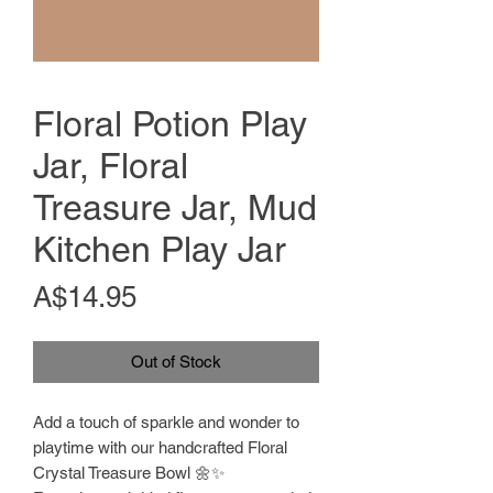
Floral Potion Play
Jar, Floral
Treasure Jar, Mud
Kitchen Play Jar
Price
A$14.95
Out of Stock
Add a touch of sparkle and wonder to
playtime with our handcrafted Floral
Crystal Treasure Bowl 🌼✨