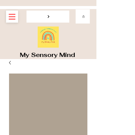
My Sensory Mind