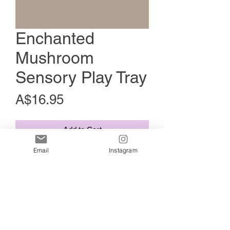
Enchanted
Mushroom
Sensory Play Tray
Price
A$16.95
Add to Cart
Email
Instagram
This tray is approximately 18-20cm.
These versatile trays are ideal for
organising nature treasures, facilitating
potion play, and engaging with materials
like kinetic sand, play dough, and more.
Made from plant based non-toxic
materials Handcrafted Quality. HAND