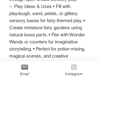
✨ Play Ideas & Uses • Fill with
playdough, sand, petals, or glittery
sensory bases for fairy-themed play. •
Create miniature fairy gardens using
natural loose parts. • Pair with Wonder
Wands or counters for imaginative
storytelling. • Perfect for potion mixing,
magical scenes, and creative
exploration. • Encourages fine motor
skills, creativity, and open-ended
Email
Instagram
imaginative play.
📦 Pieces Included • 1 x Enchanted
Fairy Play Tray
📏 Sizes • Approx. 16 cm × 21 cm x
1.5cm
🌸 Care Instructions • Hand wash only
— avoid dishwasher use. • Keep out of
direct sunlight. • Avoid prolonged
exposure to moisture or wet sensory