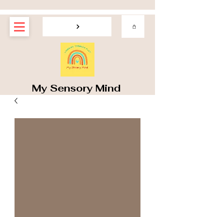
My Sensory Mind