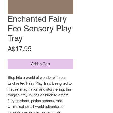
Enchanted Fairy
Eco Sensory Play
Tray
Price
A$17.95
Add to Cart
Step into a world of wonder with our
Enchanted Fairy Play Tray. Designed to
inspire imagination and storytelling, this
magical tray invites children to create
fairy gardens, potion scenes, and
whimsical small-world adventures
through open-ended sensory play.