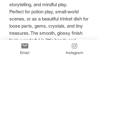
storytelling, and mindful play.
Perfect for potion play, small-world
scenes, or as a beautiful trinket dish for
loose parts, gems, crystals, and tiny
treasures. The smooth, glossy finish
feels wonderful in little hands and
catches the light beautifully during play.
Email
Instagram
✨ Why you’ll love it:
Handmade with premium resin
Soft pastel rainbow hues with glitter
sparkle
Encourages open-ended, child-led play
Ideal for potion play, loose parts, and
small-world setups
Doubles as a keepsake trinket dish
Designed for screen-free, imaginative
play
Each piece is one of a kind, with natural
variations in colour and sparkle that