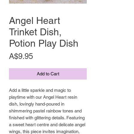
Angel Heart
Trinket Dish,
Potion Play Dish
Price
A$9.95
Add to Cart
Add a little sparkle and magic to
playtime with our Angel Heart resin
dish, lovingly hand-poured in
shimmering pastel rainbow tones and
finished with glittering details. Featuring
a sweet heart centre and delicate angel
wings, this piece invites imagination,