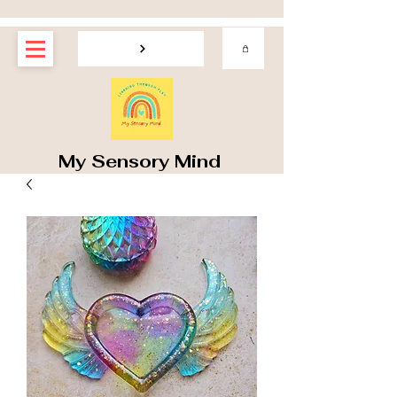
My Sensory Mind