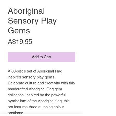
Aboriginal
Sensory Play
Gems
Price
A$19.95
Add to Cart
A 30-piece set of Aboriginal Flag
inspired sensory play gems.
Celebrate culture and creativity with this
handcrafted Aboriginal Flag gem
collection. Inspired by the powerful
symbolism of the Aboriginal flag, this
set features three stunning colour
sections: