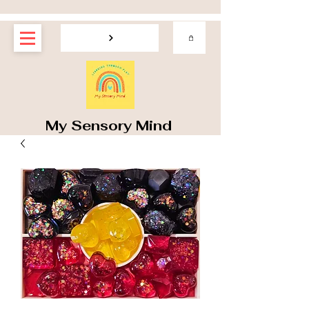
My Sensory Mind